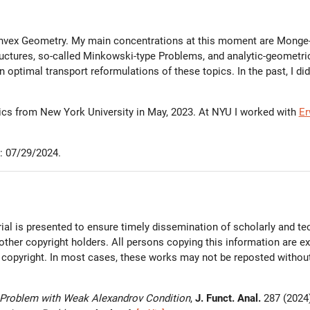
nvex Geometry. My main concentrations at this moment are Monge-A
uctures, so-called Minkowski-type Problems, and analytic-geometric
n optimal transport reformulations of these topics. In the past, I di
tics from New York University in May, 2023. At NYU I worked with
Er
: 07/29/2024.
al is presented to ensure timely dissemination of scholarly and tec
 other copyright holders. All persons copying this information are 
 copyright. In most cases, these works may not be reposted without 
Problem with Weak Alexandrov Condition
,
J. Funct. Anal.
287 (2024