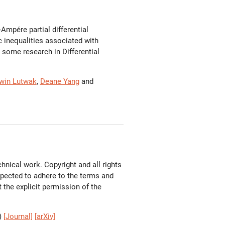
mpére partial differential
 inequalities associated with
d some research in Differential
win Lutwak
,
Deane Yang
and
hnical work. Copyright and all rights
expected to adhere to the terms and
the explicit permission of the
)
[Journal]
[arXiv]