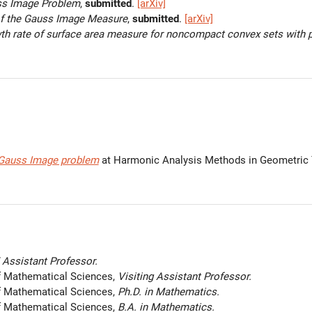
ss Image Problem
,
submitted
.
[arXiv]
f the Gauss Image Measure
,
submitted
.
[arXiv]
th rate of surface area measure for noncompact convex sets with 
 Gauss Image problem
at Harmonic Analysis Methods in Geometric
Assistant Professor.
f Mathematical Sciences,
Visiting Assistant Professor.
f Mathematical Sciences,
Ph.D. in Mathematics.
f Mathematical Sciences,
B.A. in Mathematics.