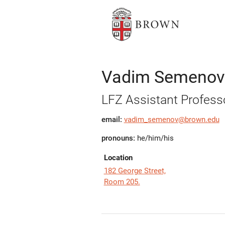
Vadim Semenov
LFZ Assistant Profess
email:
vadim_semenov@brown.edu
pronouns:
he/him/his
Location
182 George Street,
Room 205.