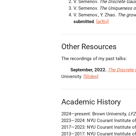
V. Semenov.
The Discrete Gau
V. Semenov.
The Uniqueness o
V. Semenov., Y. Zhao.
The grow
submitted
.
[arXiv]
Other Resources
The recordings of my past talks:
September, 2022.
The Discrete
University.
[Slides]
Academic History
2024—present: Brown University,
LFZ 
2023—2024: NYU Courant Institute o
2017—2023: NYU Courant Institute o
2013—2017: NYU Courant Institute o