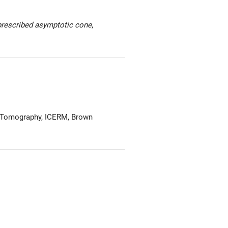
prescribed asymptotic cone
,
 Tomography, ICERM, Brown