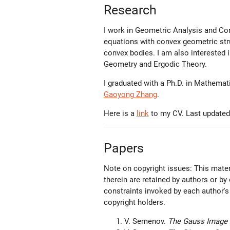
Research
I work in Geometric Analysis and Co
equations with convex geometric str
convex bodies. I am also interested i
Geometry and Ergodic Theory.
I graduated with a Ph.D. in Mathema
Gaoyong Zhang
.
Here is a
link
to my CV. Last updated
Papers
Note on copyright issues: This materi
therein are retained by authors or by
constraints invoked by each author's
copyright holders.
V. Semenov.
The Gauss Image 