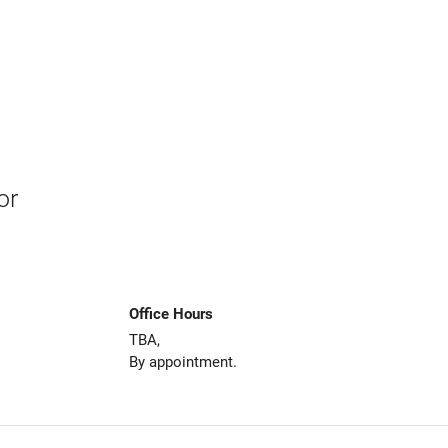
or
Office Hours
TBA,
By appointment.